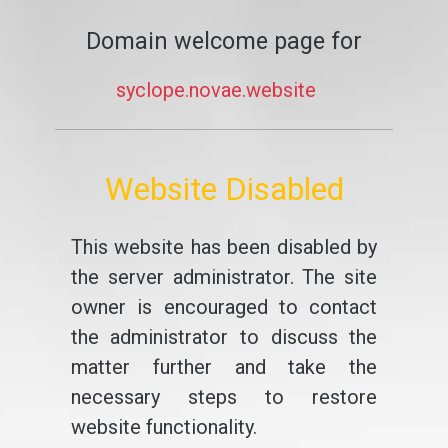
Domain welcome page for
syclope.novae.website
Website Disabled
This website has been disabled by
the server administrator. The site
owner is encouraged to contact
the administrator to discuss the
matter further and take the
necessary steps to restore
website functionality.