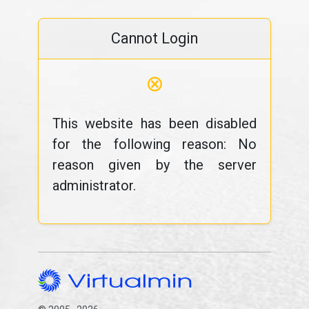
Cannot Login
⊗
This website has been disabled
for the following reason: No
reason given by the server
administrator.