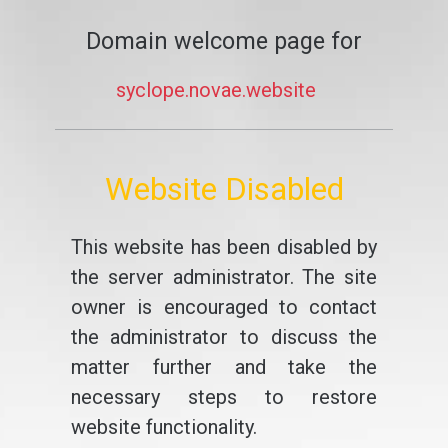
Domain welcome page for
syclope.novae.website
Website Disabled
This website has been disabled by
the server administrator. The site
owner is encouraged to contact
the administrator to discuss the
matter further and take the
necessary steps to restore
website functionality.