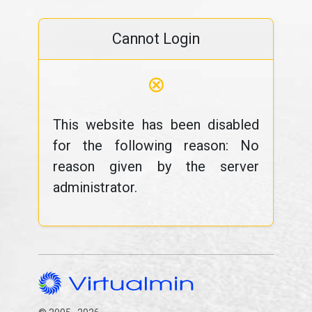
Cannot Login
⊗
This website has been disabled
for the following reason: No
reason given by the server
administrator.