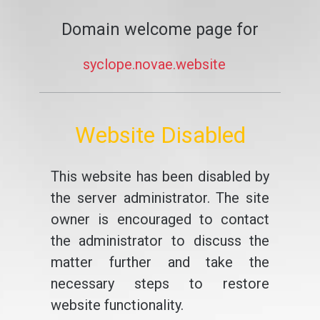
Domain welcome page for
syclope.novae.website
Website Disabled
This website has been disabled by
the server administrator. The site
owner is encouraged to contact
the administrator to discuss the
matter further and take the
necessary steps to restore
website functionality.