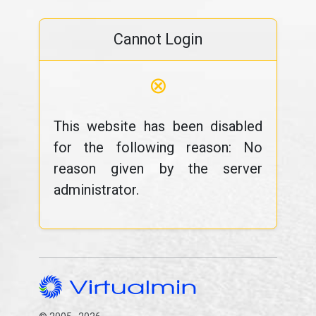
Cannot Login
⊗
This website has been disabled
for the following reason: No
reason given by the server
administrator.