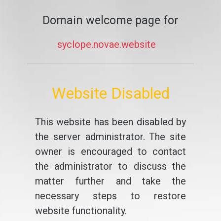
Domain welcome page for
syclope.novae.website
Website Disabled
This website has been disabled by
the server administrator. The site
owner is encouraged to contact
the administrator to discuss the
matter further and take the
necessary steps to restore
website functionality.