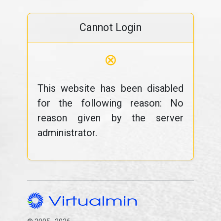
Cannot Login
⊗
This website has been disabled
for the following reason: No
reason given by the server
administrator.