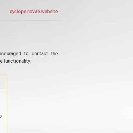
syclope.novae.website
ncouraged to contact the
 functionality.
o