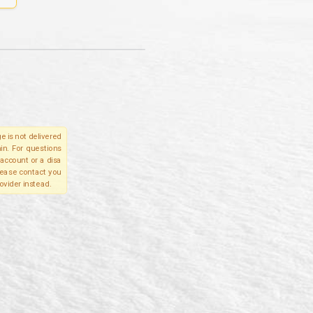
e is not delivered
in. For questions
account or a disa
please contact you
ovider instead.