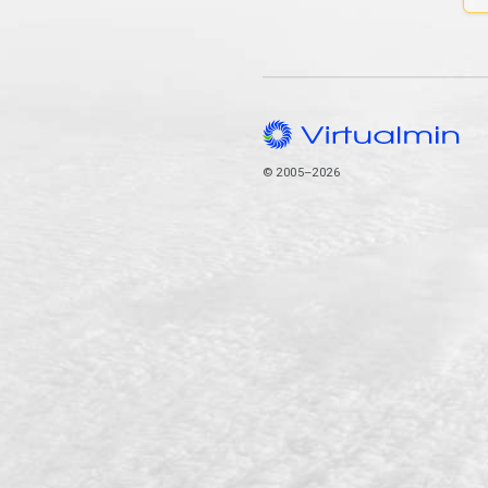
© 2005–2026