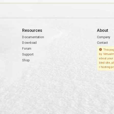
Resources
About
Documentation
Company
Download
Contact
Forum
This pag
Support
by Virtualm
about your 
Shop
bled site, 
r hosting pr