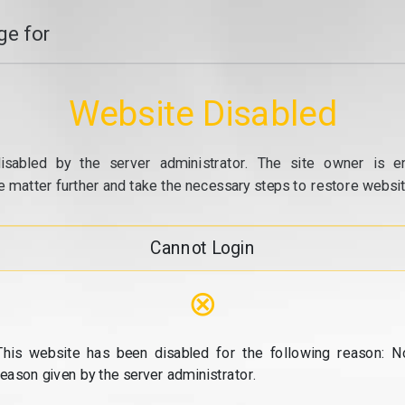
e for
Website Disabled
isabled by the server administrator. The site owner is e
e matter further and take the necessary steps to restore website
Cannot Login
⊗
This website has been disabled for the following reason: N
reason given by the server administrator.