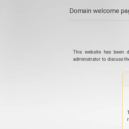
Domain welcome pag
This website has been d
administrator to discuss th