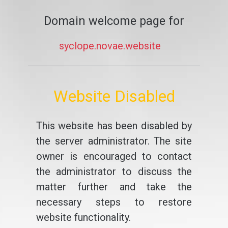
Domain welcome page for
syclope.novae.website
Website Disabled
This website has been disabled by
the server administrator. The site
owner is encouraged to contact
the administrator to discuss the
matter further and take the
necessary steps to restore
website functionality.