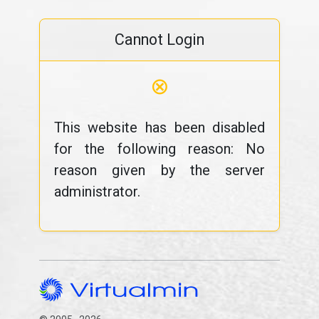
Cannot Login
⊗
This website has been disabled
for the following reason: No
reason given by the server
administrator.