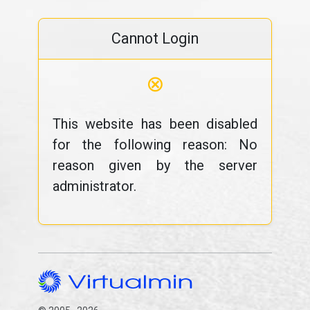
Cannot Login
⊗
This website has been disabled
for the following reason: No
reason given by the server
administrator.