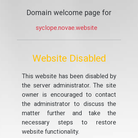
Domain welcome page for
syclope.novae.website
Website Disabled
This website has been disabled by
the server administrator. The site
owner is encouraged to contact
the administrator to discuss the
matter further and take the
necessary steps to restore
website functionality.