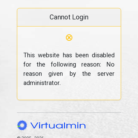
Cannot Login
⊗
This website has been disabled
for the following reason: No
reason given by the server
administrator.