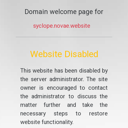
Domain welcome page for
syclope.novae.website
Website Disabled
This website has been disabled by
the server administrator. The site
owner is encouraged to contact
the administrator to discuss the
matter further and take the
necessary steps to restore
website functionality.