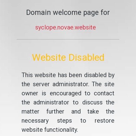
Domain welcome page for
syclope.novae.website
Website Disabled
This website has been disabled by
the server administrator. The site
owner is encouraged to contact
the administrator to discuss the
matter further and take the
necessary steps to restore
website functionality.