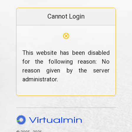
Cannot Login
⊗
This website has been disabled
for the following reason: No
reason given by the server
administrator.