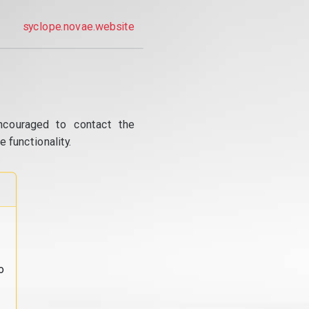
syclope.novae.website
ncouraged to contact the
 functionality.
o