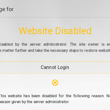
e for
Website Disabled
isabled by the server administrator. The site owner is e
e matter further and take the necessary steps to restore website
Cannot Login
⊗
This website has been disabled for the following reason: N
reason given by the server administrator.