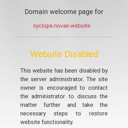
Domain welcome page for
syclope.novae.website
Website Disabled
This website has been disabled by
the server administrator. The site
owner is encouraged to contact
the administrator to discuss the
matter further and take the
necessary steps to restore
website functionality.