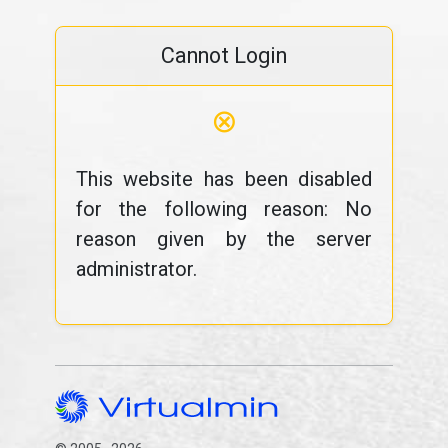
Cannot Login
⊗
This website has been disabled
for the following reason: No
reason given by the server
administrator.