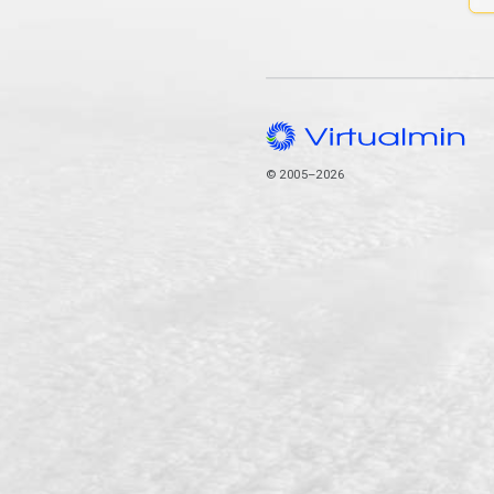
© 2005–2026