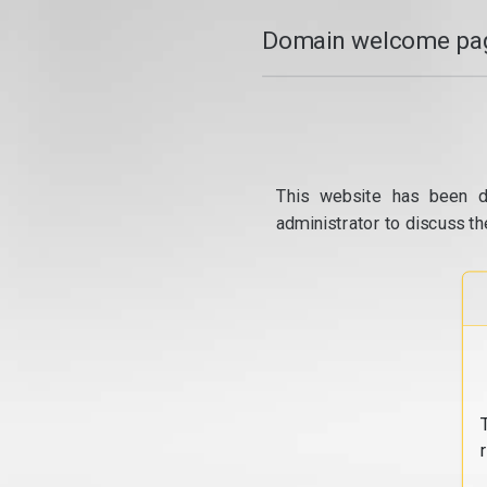
Domain welcome pag
This website has been d
administrator to discuss th