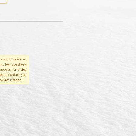
e is not delivered
in. For questions
account or a disa
please contact you
ovider instead.