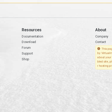
Resources
About
Documentation
Company
Download
Contact
Forum
This pag
Support
by Virtualm
about your 
Shop
bled site, 
r hosting pr