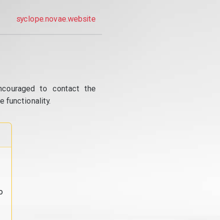
syclope.novae.website
ncouraged to contact the
 functionality.
o