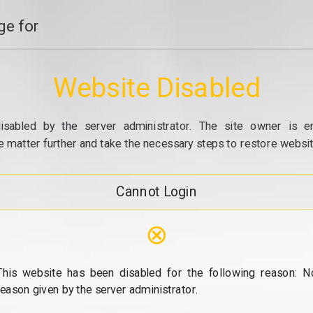
e for
Website Disabled
isabled by the server administrator. The site owner is e
e matter further and take the necessary steps to restore website
Cannot Login
⊗
This website has been disabled for the following reason: N
reason given by the server administrator.