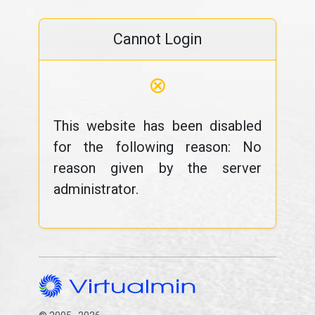
Cannot Login
⊗
This website has been disabled
for the following reason: No
reason given by the server
administrator.