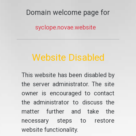
Domain welcome page for
syclope.novae.website
Website Disabled
This website has been disabled by
the server administrator. The site
owner is encouraged to contact
the administrator to discuss the
matter further and take the
necessary steps to restore
website functionality.