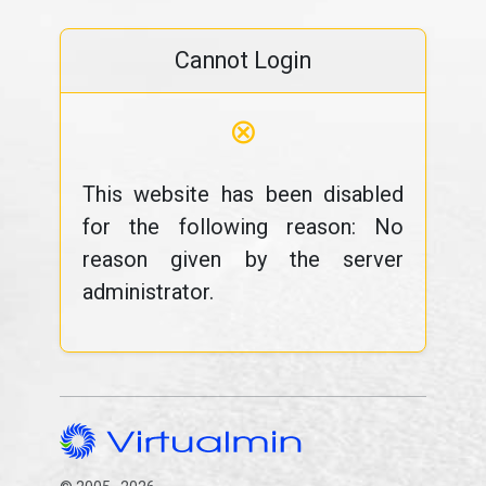
Cannot Login
⊗
This website has been disabled
for the following reason: No
reason given by the server
administrator.