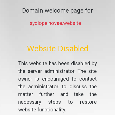
Domain welcome page for
syclope.novae.website
Website Disabled
This website has been disabled by
the server administrator. The site
owner is encouraged to contact
the administrator to discuss the
matter further and take the
necessary steps to restore
website functionality.