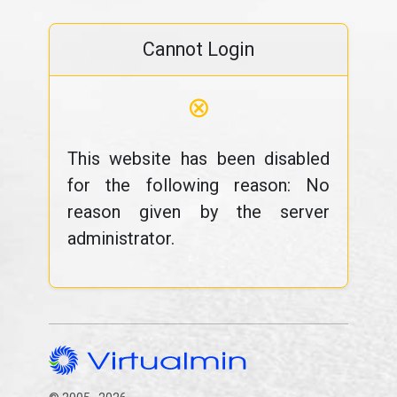
Cannot Login
⊗
This website has been disabled
for the following reason: No
reason given by the server
administrator.