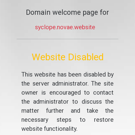
Domain welcome page for
syclope.novae.website
Website Disabled
This website has been disabled by
the server administrator. The site
owner is encouraged to contact
the administrator to discuss the
matter further and take the
necessary steps to restore
website functionality.