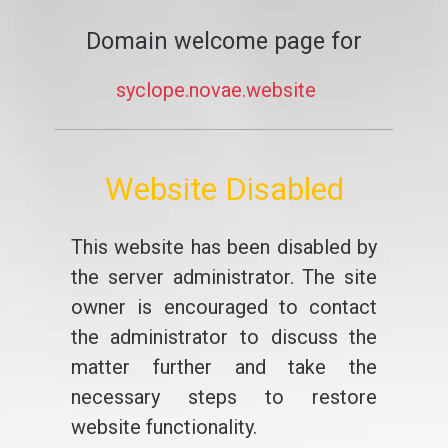
Domain welcome page for
syclope.novae.website
Website Disabled
This website has been disabled by
the server administrator. The site
owner is encouraged to contact
the administrator to discuss the
matter further and take the
necessary steps to restore
website functionality.