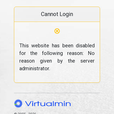
Cannot Login
⊗
This website has been disabled
for the following reason: No
reason given by the server
administrator.