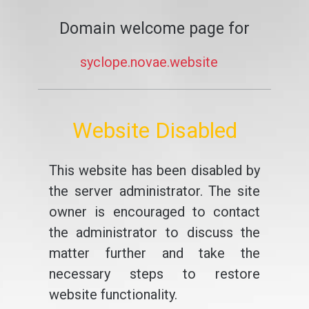
Domain welcome page for
syclope.novae.website
Website Disabled
This website has been disabled by
the server administrator. The site
owner is encouraged to contact
the administrator to discuss the
matter further and take the
necessary steps to restore
website functionality.