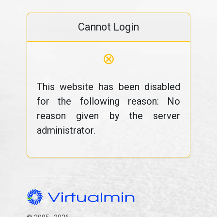
Cannot Login
⊗
This website has been disabled
for the following reason: No
reason given by the server
administrator.