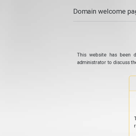
Domain welcome pag
This website has been d
administrator to discuss th