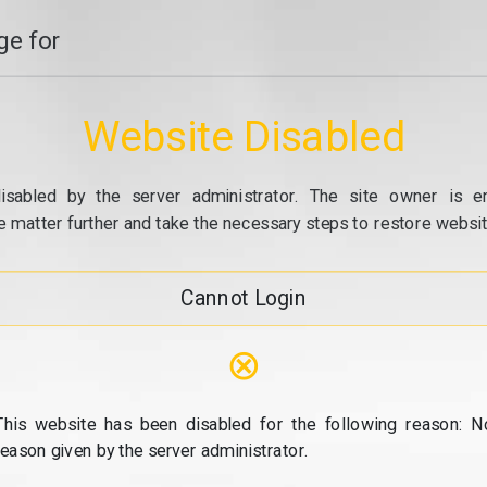
e for
Website Disabled
isabled by the server administrator. The site owner is e
e matter further and take the necessary steps to restore website
Cannot Login
⊗
This website has been disabled for the following reason: N
reason given by the server administrator.