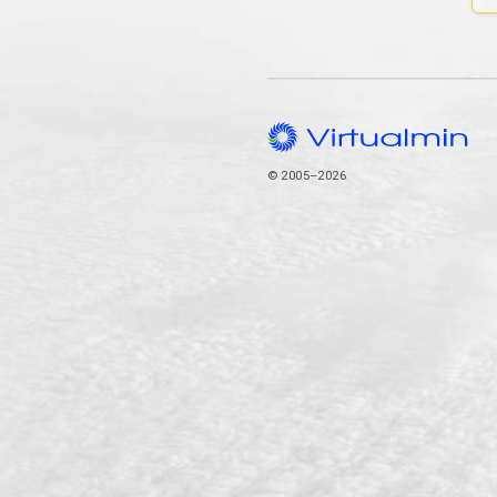
© 2005–2026