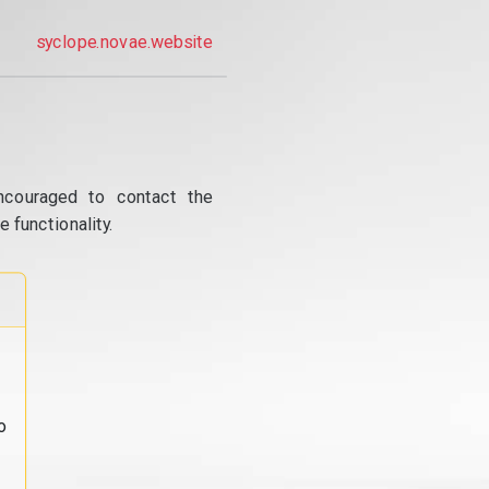
syclope.novae.website
ncouraged to contact the
 functionality.
o