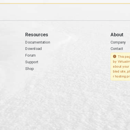
Resources
About
Documentation
Company
Download
Contact
Forum
This pag
Support
by Virtualm
about your 
Shop
bled site, 
r hosting pr