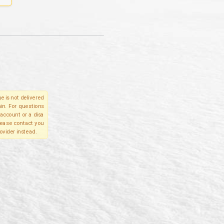
e is not delivered
in. For questions
account or a disa
please contact you
ovider instead.