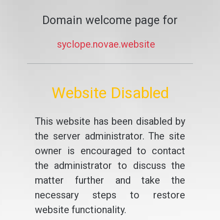
Domain welcome page for
syclope.novae.website
Website Disabled
This website has been disabled by
the server administrator. The site
owner is encouraged to contact
the administrator to discuss the
matter further and take the
necessary steps to restore
website functionality.