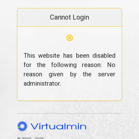
Cannot Login
⊗
This website has been disabled
for the following reason: No
reason given by the server
administrator.