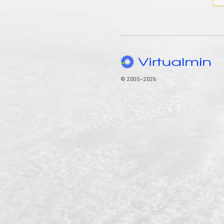
© 2005–2026