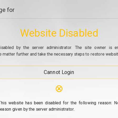
e for
Website Disabled
isabled by the server administrator. The site owner is e
e matter further and take the necessary steps to restore website
Cannot Login
⊗
This website has been disabled for the following reason: N
reason given by the server administrator.