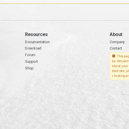
Resources
About
Documentation
Company
Download
Contact
Forum
This pag
Support
by Virtualm
about your 
Shop
bled site, 
r hosting pr