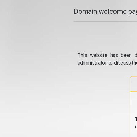
Domain welcome pag
This website has been d
administrator to discuss th