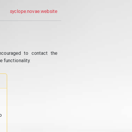
syclope.novae.website
ncouraged to contact the
 functionality.
o