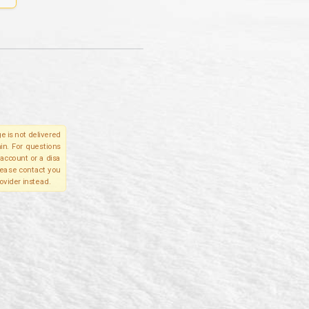
e is not delivered
in. For questions
account or a disa
please contact you
ovider instead.