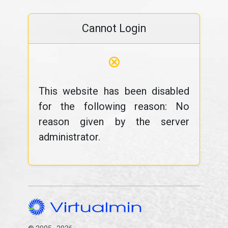
Cannot Login
⊗
This website has been disabled
for the following reason: No
reason given by the server
administrator.