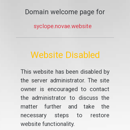
Domain welcome page for
syclope.novae.website
Website Disabled
This website has been disabled by
the server administrator. The site
owner is encouraged to contact
the administrator to discuss the
matter further and take the
necessary steps to restore
website functionality.