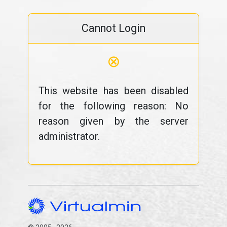
Cannot Login
⊗
This website has been disabled
for the following reason: No
reason given by the server
administrator.