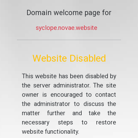
Domain welcome page for
syclope.novae.website
Website Disabled
This website has been disabled by
the server administrator. The site
owner is encouraged to contact
the administrator to discuss the
matter further and take the
necessary steps to restore
website functionality.