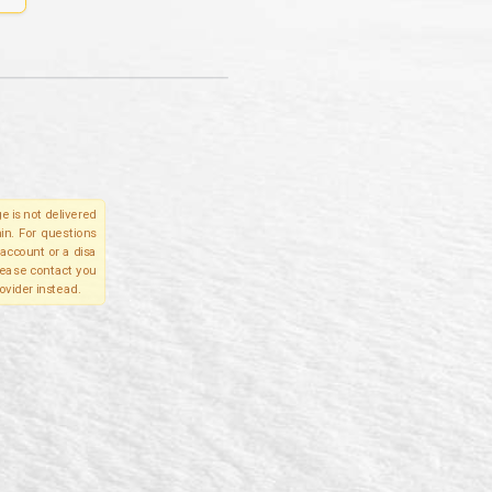
e is not delivered
in. For questions
account or a disa
please contact you
ovider instead.