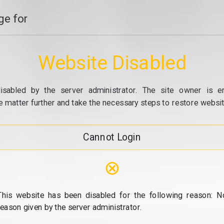
e for
Website Disabled
isabled by the server administrator. The site owner is e
e matter further and take the necessary steps to restore website
Cannot Login
⊗
This website has been disabled for the following reason: N
reason given by the server administrator.