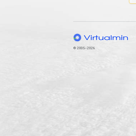
© 2005–2026