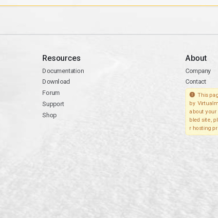
Resources
About
Documentation
Company
Download
Contact
Forum
This pag
Support
by Virtualm
about your 
Shop
bled site, 
r hosting pr