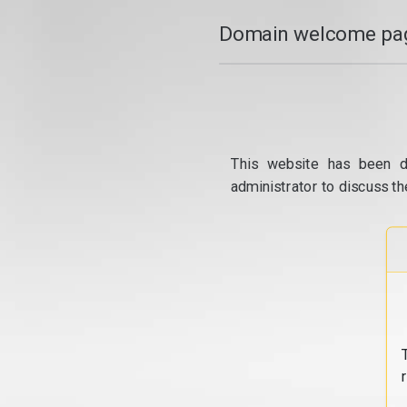
Domain welcome pag
This website has been d
administrator to discuss th