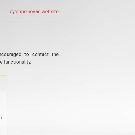
syclope.novae.website
ncouraged to contact the
 functionality.
o