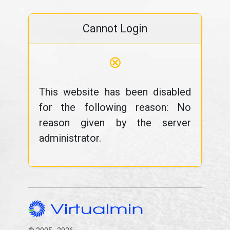
Cannot Login
⊗
This website has been disabled
for the following reason: No
reason given by the server
administrator.