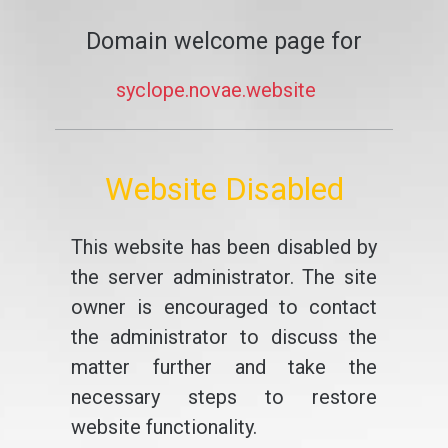
Domain welcome page for
syclope.novae.website
Website Disabled
This website has been disabled by
the server administrator. The site
owner is encouraged to contact
the administrator to discuss the
matter further and take the
necessary steps to restore
website functionality.