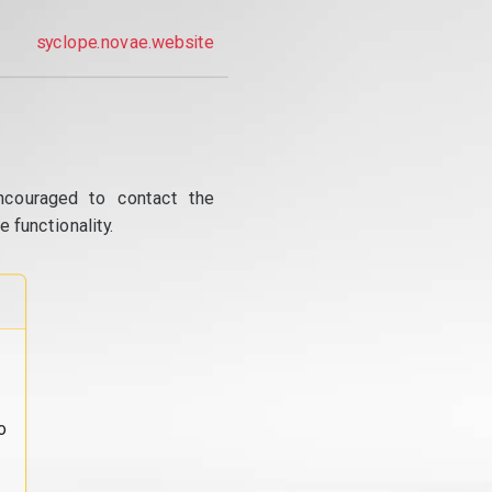
syclope.novae.website
ncouraged to contact the
 functionality.
o