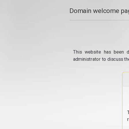
Domain welcome pag
This website has been d
administrator to discuss th