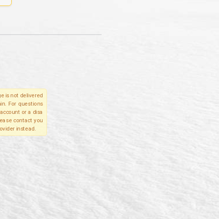
e is not delivered
in. For questions
account or a disa
please contact you
ovider instead.