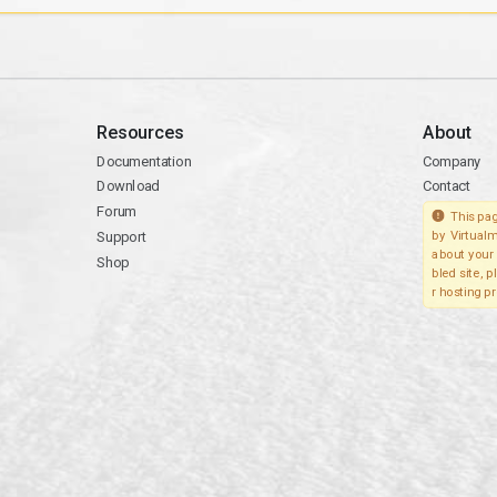
Resources
About
Documentation
Company
Download
Contact
Forum
This pag
Support
by Virtualm
about your 
Shop
bled site, 
r hosting pr