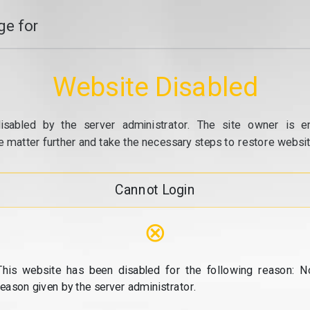
e for
Website Disabled
isabled by the server administrator. The site owner is e
e matter further and take the necessary steps to restore website
Cannot Login
⊗
This website has been disabled for the following reason: N
reason given by the server administrator.