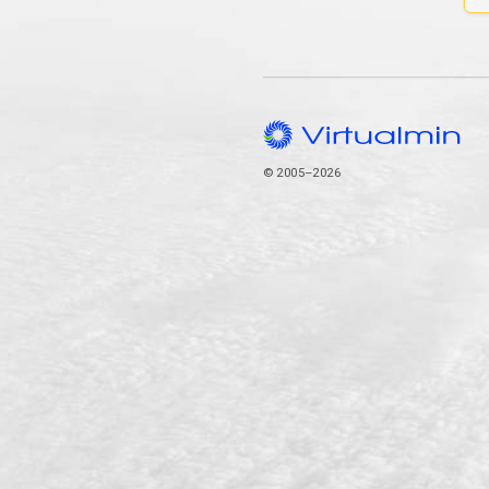
© 2005–2026