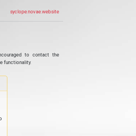
syclope.novae.website
ncouraged to contact the
 functionality.
o