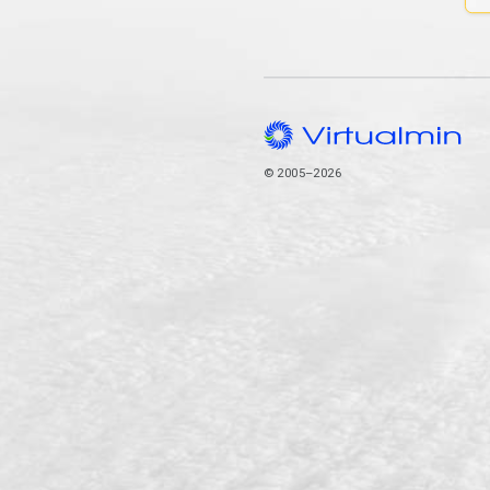
© 2005–2026