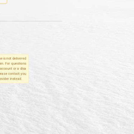
e is not delivered
in. For questions
account or a disa
please contact you
ovider instead.