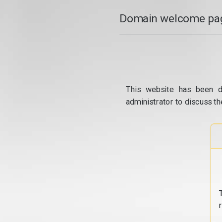
Domain welcome pag
This website has been d
administrator to discuss th