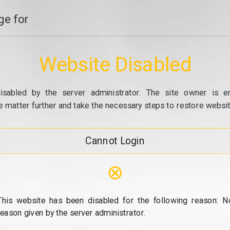
e for
Website Disabled
isabled by the server administrator. The site owner is e
e matter further and take the necessary steps to restore website
Cannot Login
⊗
This website has been disabled for the following reason: N
reason given by the server administrator.