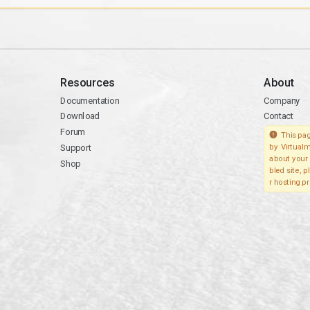
Resources
About
Documentation
Company
Download
Contact
Forum
This pag
Support
by Virtualm
about your 
Shop
bled site, 
r hosting pr