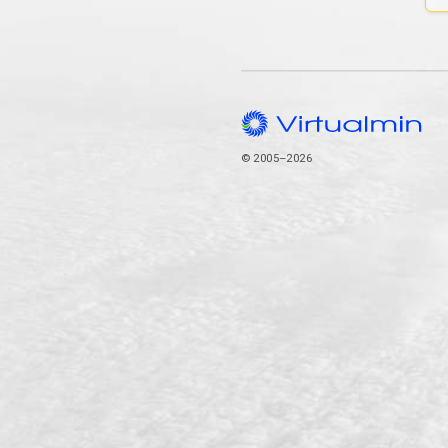
© 2005–2026