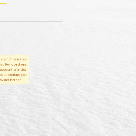
e is not delivered
in. For questions
account or a disa
please contact you
ovider instead.