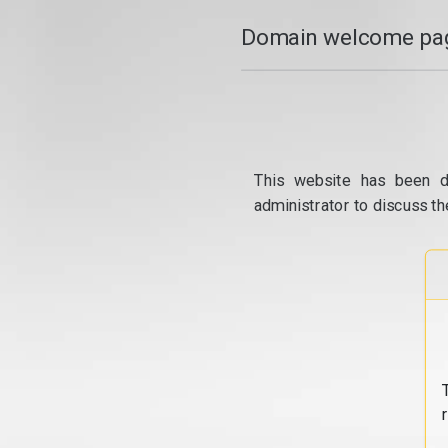
Domain welcome pag
This website has been d
administrator to discuss th