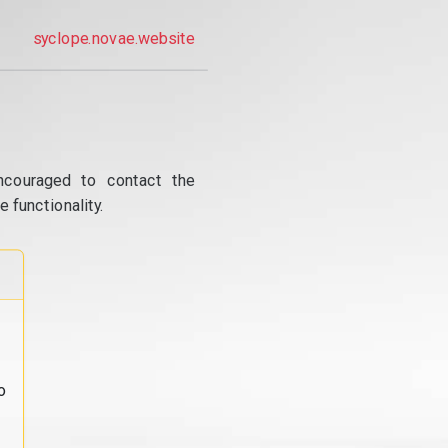
syclope.novae.website
ncouraged to contact the
 functionality.
o