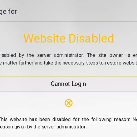
e for
Website Disabled
isabled by the server administrator. The site owner is e
e matter further and take the necessary steps to restore website
Cannot Login
⊗
This website has been disabled for the following reason: N
reason given by the server administrator.