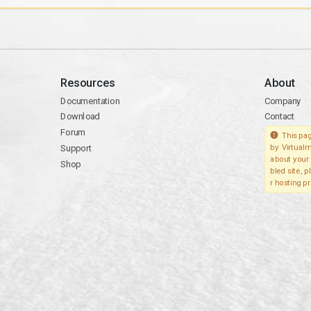
Resources
About
Documentation
Company
Download
Contact
Forum
This pag
Support
by Virtualm
about your 
Shop
bled site, 
r hosting pr