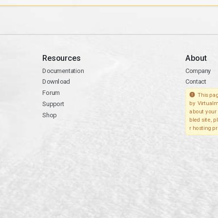
Resources
About
Documentation
Company
Download
Contact
Forum
This pag
Support
by Virtualm
about your 
Shop
bled site, 
r hosting pr