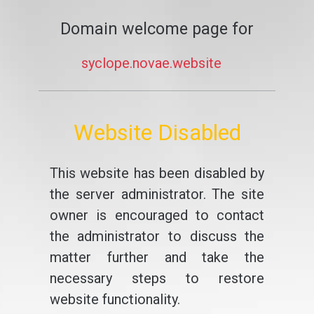
Domain welcome page for
syclope.novae.website
Website Disabled
This website has been disabled by
the server administrator. The site
owner is encouraged to contact
the administrator to discuss the
matter further and take the
necessary steps to restore
website functionality.