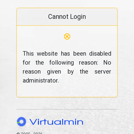
Cannot Login
⊗
This website has been disabled
for the following reason: No
reason given by the server
administrator.