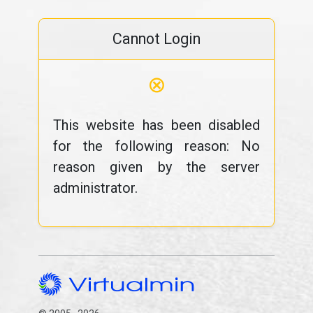
Cannot Login
⊗
This website has been disabled
for the following reason: No
reason given by the server
administrator.