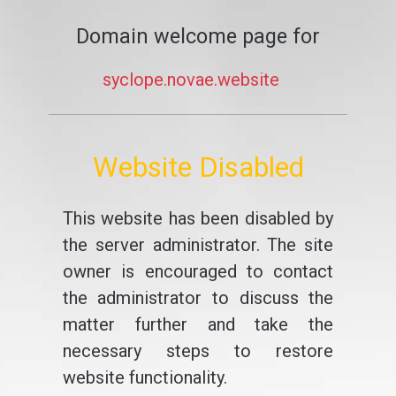
Domain welcome page for
syclope.novae.website
Website Disabled
This website has been disabled by
the server administrator. The site
owner is encouraged to contact
the administrator to discuss the
matter further and take the
necessary steps to restore
website functionality.