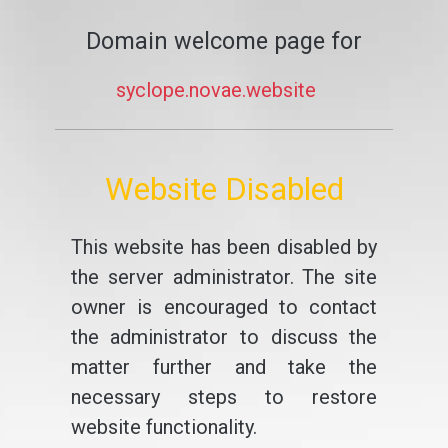
Domain welcome page for
syclope.novae.website
Website Disabled
This website has been disabled by
the server administrator. The site
owner is encouraged to contact
the administrator to discuss the
matter further and take the
necessary steps to restore
website functionality.