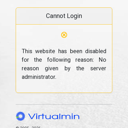
Cannot Login
⊗
This website has been disabled
for the following reason: No
reason given by the server
administrator.