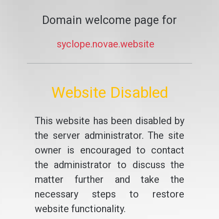
Domain welcome page for
syclope.novae.website
Website Disabled
This website has been disabled by
the server administrator. The site
owner is encouraged to contact
the administrator to discuss the
matter further and take the
necessary steps to restore
website functionality.