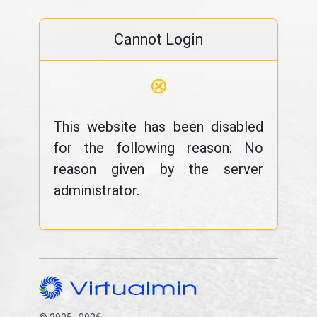
Cannot Login
⊗
This website has been disabled
for the following reason: No
reason given by the server
administrator.