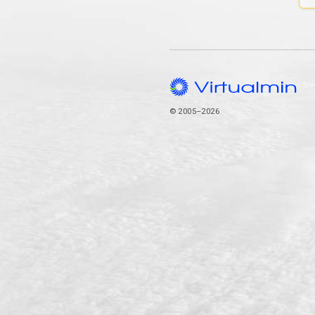
© 2005–2026