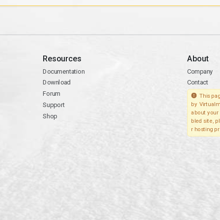
Resources
About
Documentation
Company
Download
Contact
Forum
This pag
Support
by Virtualm
about your 
Shop
bled site, 
r hosting pr