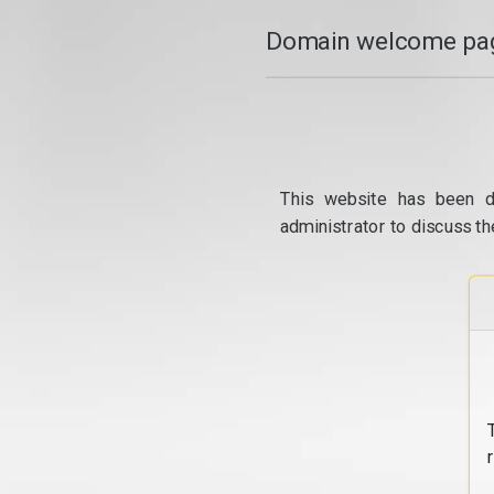
Domain welcome pag
This website has been d
administrator to discuss th