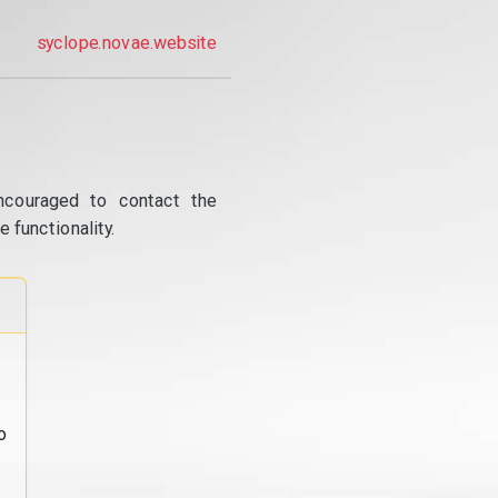
syclope.novae.website
ncouraged to contact the
 functionality.
o