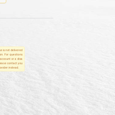
e is not delivered
in. For questions
account or a disa
please contact you
ovider instead.