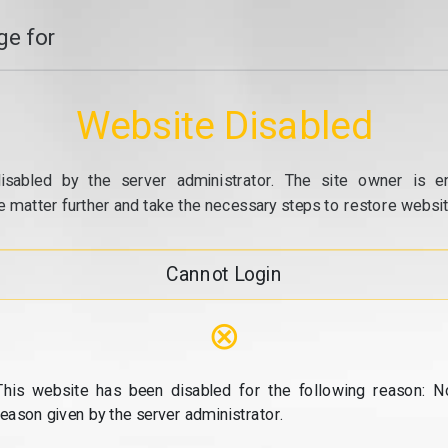
e for
Website Disabled
isabled by the server administrator. The site owner is e
e matter further and take the necessary steps to restore website
Cannot Login
⊗
This website has been disabled for the following reason: N
reason given by the server administrator.