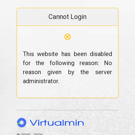
Cannot Login
⊗
This website has been disabled
for the following reason: No
reason given by the server
administrator.