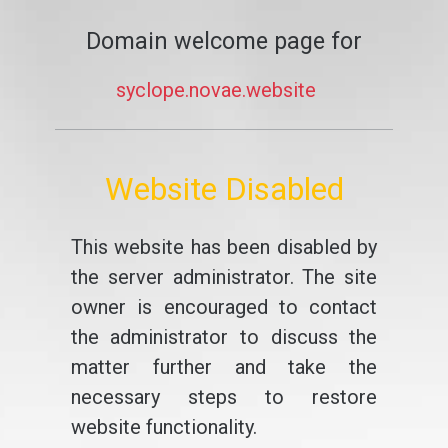
Domain welcome page for
syclope.novae.website
Website Disabled
This website has been disabled by
the server administrator. The site
owner is encouraged to contact
the administrator to discuss the
matter further and take the
necessary steps to restore
website functionality.