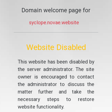
Domain welcome page for
syclope.novae.website
Website Disabled
This website has been disabled by
the server administrator. The site
owner is encouraged to contact
the administrator to discuss the
matter further and take the
necessary steps to restore
website functionality.