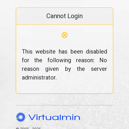
Cannot Login
⊗
This website has been disabled
for the following reason: No
reason given by the server
administrator.