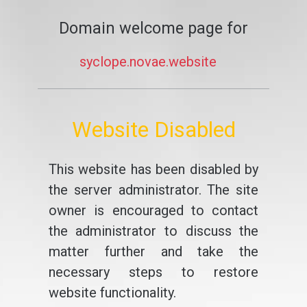
Domain welcome page for
syclope.novae.website
Website Disabled
This website has been disabled by
the server administrator. The site
owner is encouraged to contact
the administrator to discuss the
matter further and take the
necessary steps to restore
website functionality.