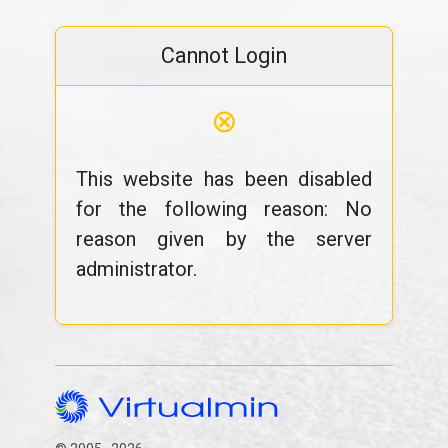
Cannot Login
⊗
This website has been disabled
for the following reason: No
reason given by the server
administrator.