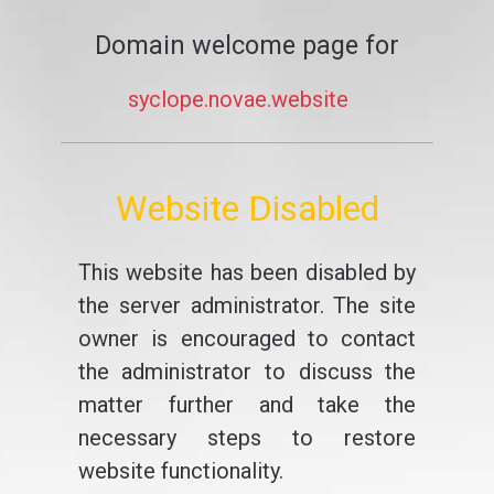
Domain welcome page for
syclope.novae.website
Website Disabled
This website has been disabled by
the server administrator. The site
owner is encouraged to contact
the administrator to discuss the
matter further and take the
necessary steps to restore
website functionality.