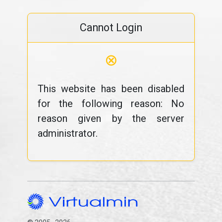
Cannot Login
⊗
This website has been disabled
for the following reason: No
reason given by the server
administrator.