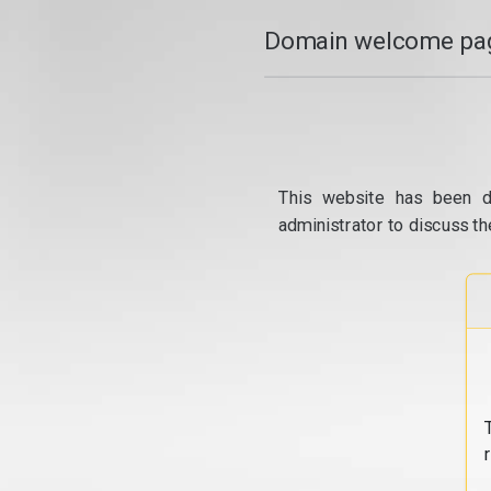
Domain welcome pag
This website has been d
administrator to discuss th