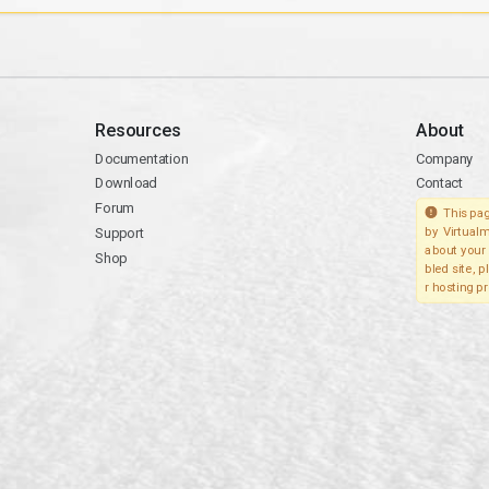
Resources
About
Documentation
Company
Download
Contact
Forum
This pag
Support
by Virtualm
about your 
Shop
bled site, 
r hosting pr