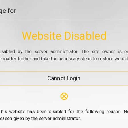
e for
Website Disabled
isabled by the server administrator. The site owner is e
e matter further and take the necessary steps to restore website
Cannot Login
⊗
This website has been disabled for the following reason: N
reason given by the server administrator.