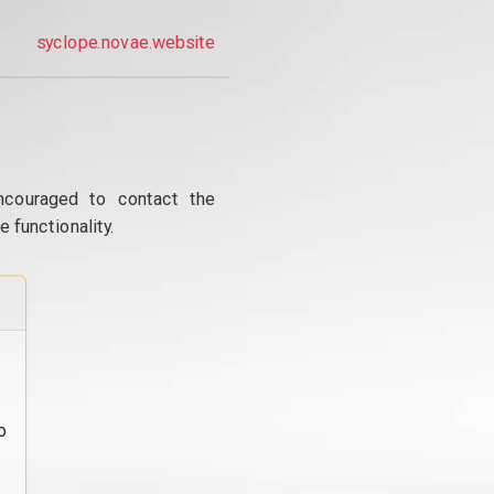
syclope.novae.website
ncouraged to contact the
 functionality.
o