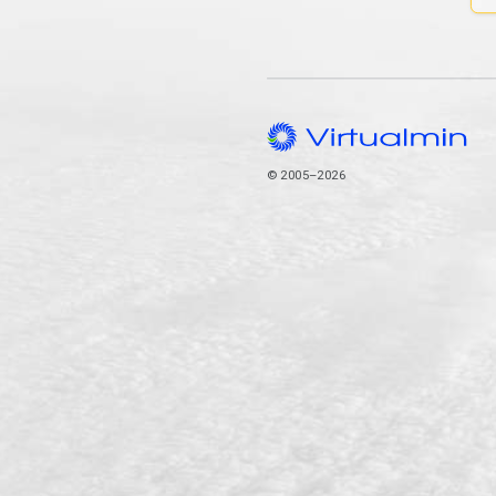
© 2005–2026