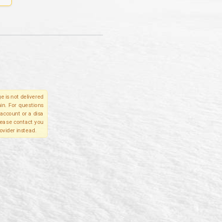
e is not delivered
in. For questions
account or a disa
please contact you
ovider instead.