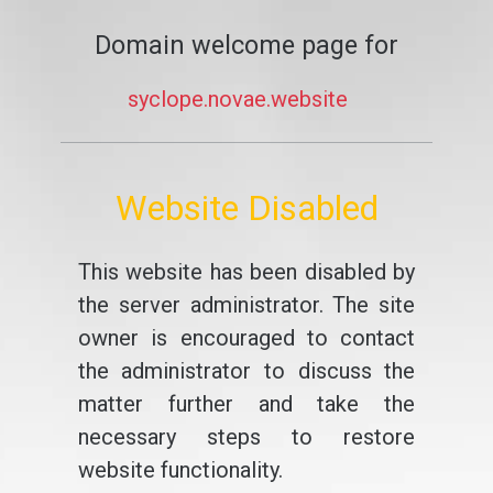
Domain welcome page for
syclope.novae.website
Website Disabled
This website has been disabled by
the server administrator. The site
owner is encouraged to contact
the administrator to discuss the
matter further and take the
necessary steps to restore
website functionality.