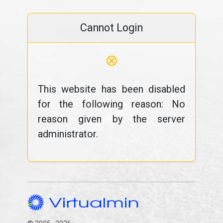
Cannot Login
⊗
This website has been disabled
for the following reason: No
reason given by the server
administrator.