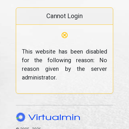
Cannot Login
⊗
This website has been disabled
for the following reason: No
reason given by the server
administrator.