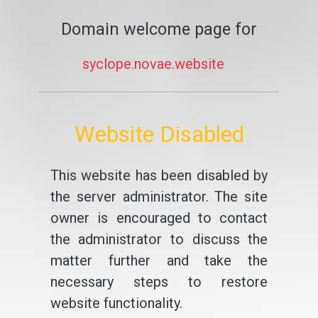
Domain welcome page for
syclope.novae.website
Website Disabled
This website has been disabled by
the server administrator. The site
owner is encouraged to contact
the administrator to discuss the
matter further and take the
necessary steps to restore
website functionality.