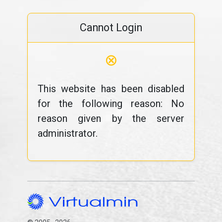
Cannot Login
⊗
This website has been disabled
for the following reason: No
reason given by the server
administrator.