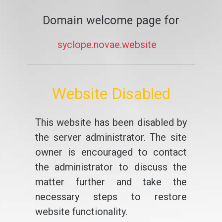
Domain welcome page for
syclope.novae.website
Website Disabled
This website has been disabled by
the server administrator. The site
owner is encouraged to contact
the administrator to discuss the
matter further and take the
necessary steps to restore
website functionality.