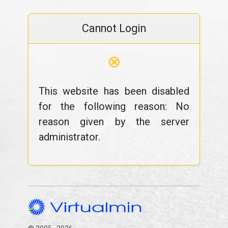
Cannot Login
⊗
This website has been disabled
for the following reason: No
reason given by the server
administrator.