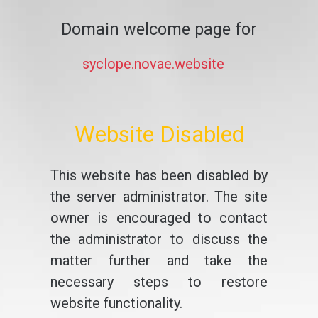
Domain welcome page for
syclope.novae.website
Website Disabled
This website has been disabled by
the server administrator. The site
owner is encouraged to contact
the administrator to discuss the
matter further and take the
necessary steps to restore
website functionality.