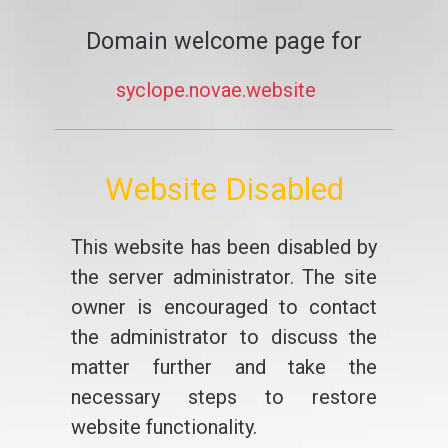
Domain welcome page for
syclope.novae.website
Website Disabled
This website has been disabled by
the server administrator. The site
owner is encouraged to contact
the administrator to discuss the
matter further and take the
necessary steps to restore
website functionality.