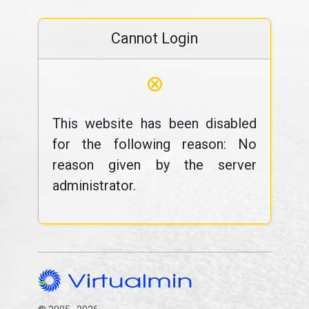
Cannot Login
⊗
This website has been disabled
for the following reason: No
reason given by the server
administrator.