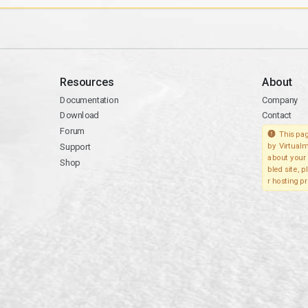
Resources
About
Documentation
Company
Download
Contact
Forum
This pag
Support
by Virtualm
about your 
Shop
bled site, 
r hosting pr