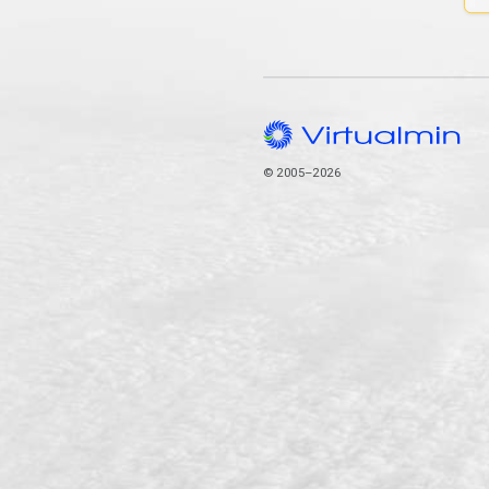
© 2005–2026