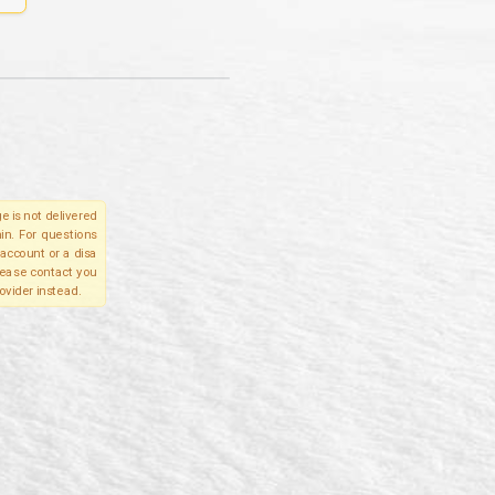
e is not delivered
in. For questions
account or a disa
please contact you
ovider instead.