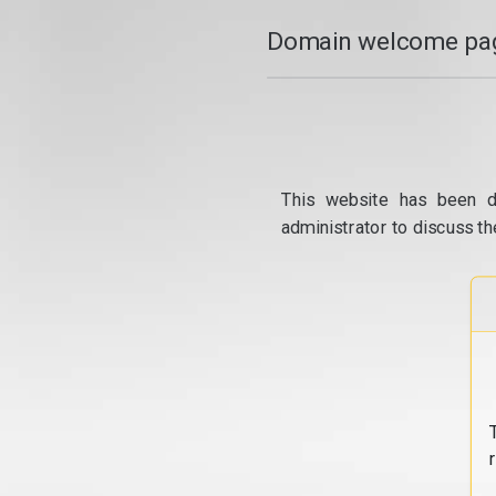
Domain welcome pag
This website has been d
administrator to discuss th