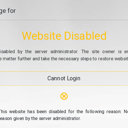
e for
Website Disabled
isabled by the server administrator. The site owner is e
e matter further and take the necessary steps to restore website
Cannot Login
⊗
This website has been disabled for the following reason: N
reason given by the server administrator.