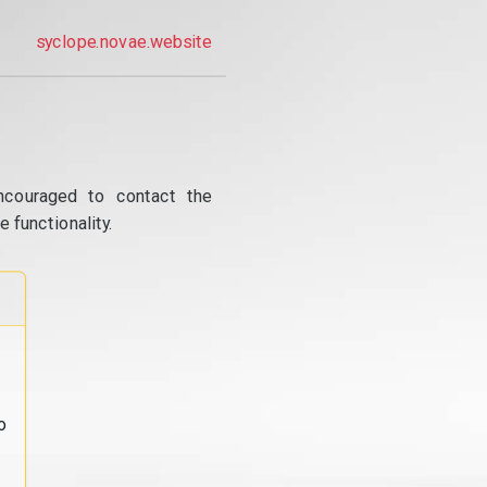
syclope.novae.website
ncouraged to contact the
 functionality.
o