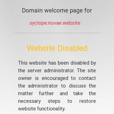
Domain welcome page for
syclope.novae.website
Website Disabled
This website has been disabled by
the server administrator. The site
owner is encouraged to contact
the administrator to discuss the
matter further and take the
necessary steps to restore
website functionality.