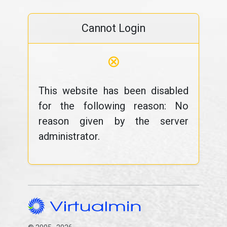
Cannot Login
⊗
This website has been disabled
for the following reason: No
reason given by the server
administrator.