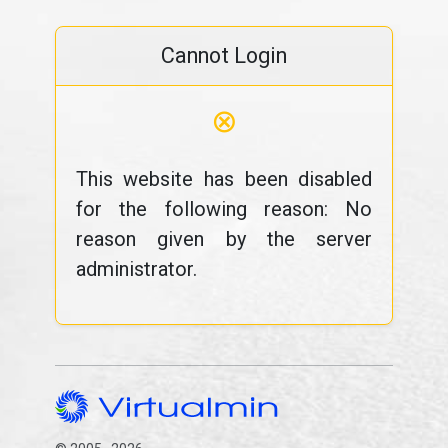
Cannot Login
⊗
This website has been disabled
for the following reason: No
reason given by the server
administrator.