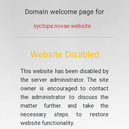
Domain welcome page for
syclope.novae.website
Website Disabled
This website has been disabled by
the server administrator. The site
owner is encouraged to contact
the administrator to discuss the
matter further and take the
necessary steps to restore
website functionality.