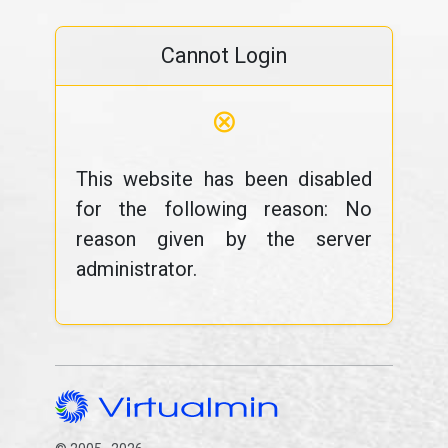
Cannot Login
⊗
This website has been disabled
for the following reason: No
reason given by the server
administrator.