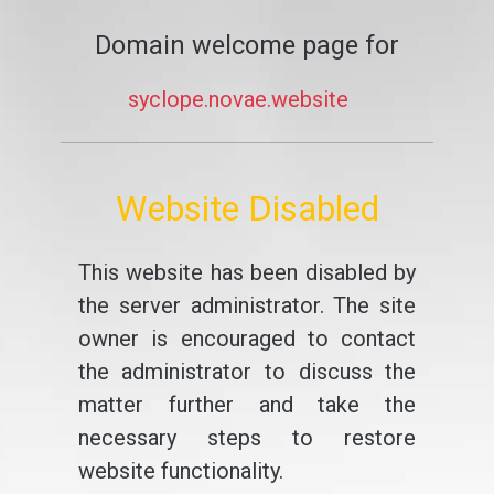
Domain welcome page for
syclope.novae.website
Website Disabled
This website has been disabled by
the server administrator. The site
owner is encouraged to contact
the administrator to discuss the
matter further and take the
necessary steps to restore
website functionality.