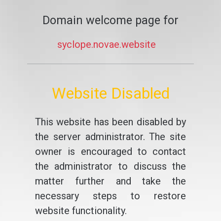
Domain welcome page for
syclope.novae.website
Website Disabled
This website has been disabled by
the server administrator. The site
owner is encouraged to contact
the administrator to discuss the
matter further and take the
necessary steps to restore
website functionality.