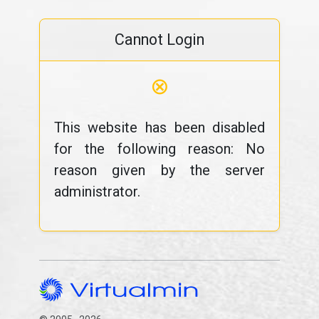
Cannot Login
⊗
This website has been disabled
for the following reason: No
reason given by the server
administrator.