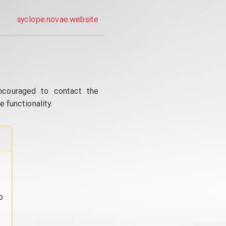
syclope.novae.website
ncouraged to contact the
 functionality.
o