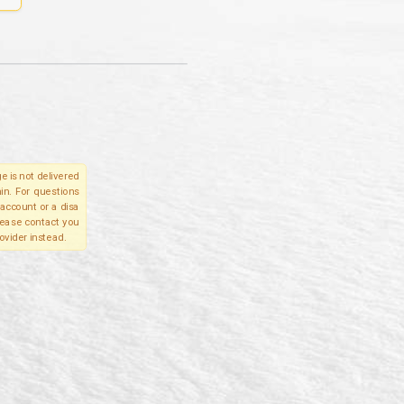
e is not delivered
in. For questions
account or a disa
please contact you
ovider instead.