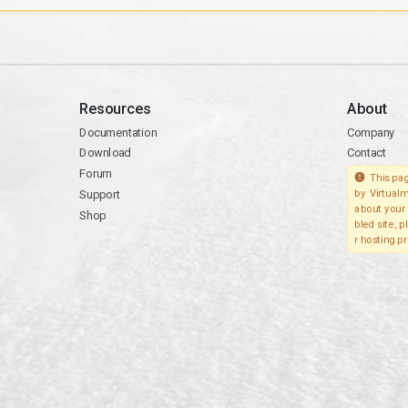
Resources
About
Documentation
Company
Download
Contact
Forum
This pag
Support
by Virtualm
about your 
Shop
bled site, 
r hosting pr