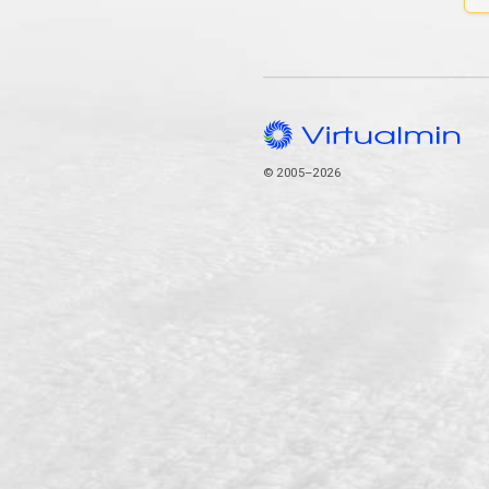
© 2005–2026