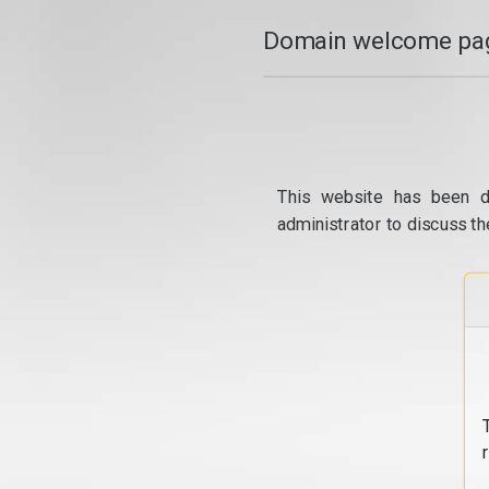
Domain welcome pag
This website has been d
administrator to discuss th