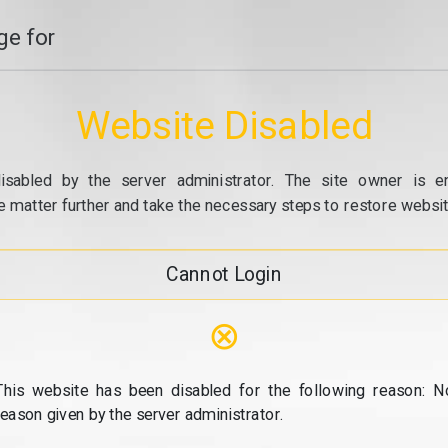
e for
Website Disabled
isabled by the server administrator. The site owner is e
e matter further and take the necessary steps to restore website
Cannot Login
⊗
This website has been disabled for the following reason: N
reason given by the server administrator.