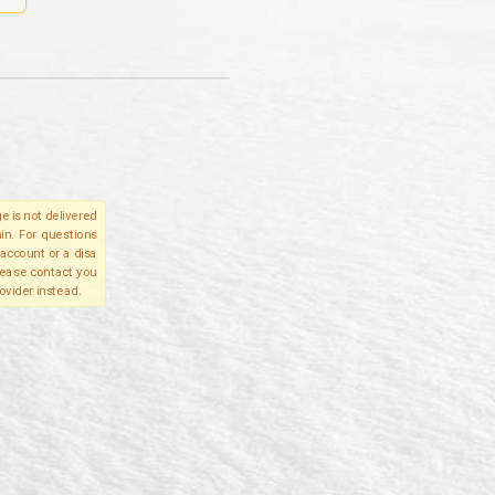
e is not delivered
in. For questions
account or a disa
please contact you
ovider instead.