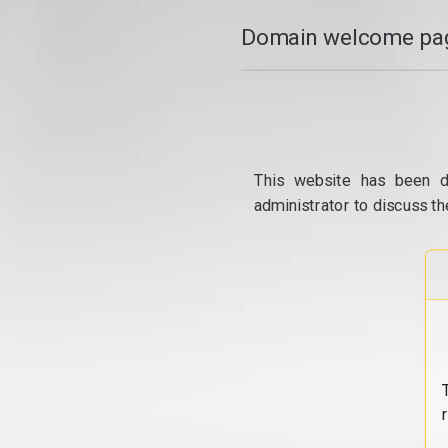
Domain welcome pag
This website has been d
administrator to discuss th