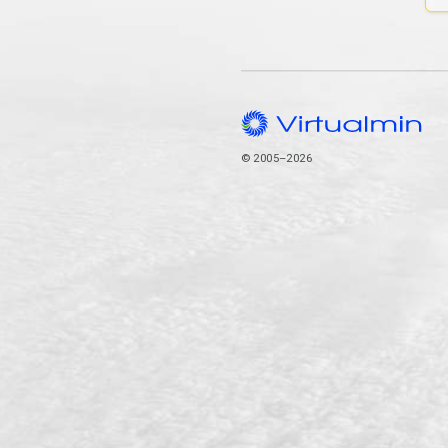
© 2005–2026