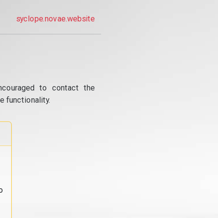
syclope.novae.website
ncouraged to contact the
 functionality.
o