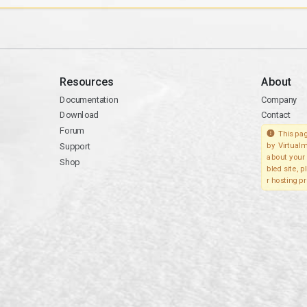
Resources
About
Documentation
Company
Download
Contact
Forum
This pag
Support
by Virtualm
about your 
Shop
bled site, 
r hosting pr