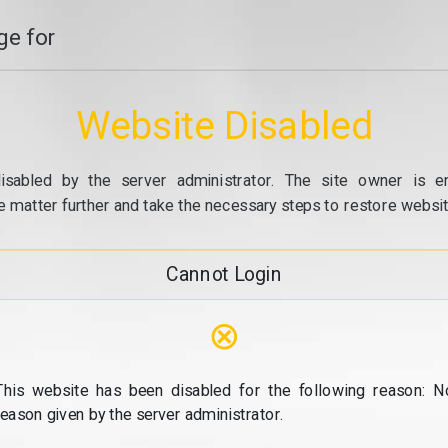
e for
Website Disabled
isabled by the server administrator. The site owner is e
e matter further and take the necessary steps to restore website
Cannot Login
⊗
This website has been disabled for the following reason: N
reason given by the server administrator.